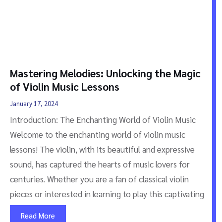
Mastering Melodies: Unlocking the Magic
of Violin Music Lessons
January 17, 2024
Introduction: The Enchanting World of Violin Music
Welcome to the enchanting world of violin music
lessons! The violin, with its beautiful and expressive
sound, has captured the hearts of music lovers for
centuries. Whether you are a fan of classical violin
pieces or interested in learning to play this captivating
Read More