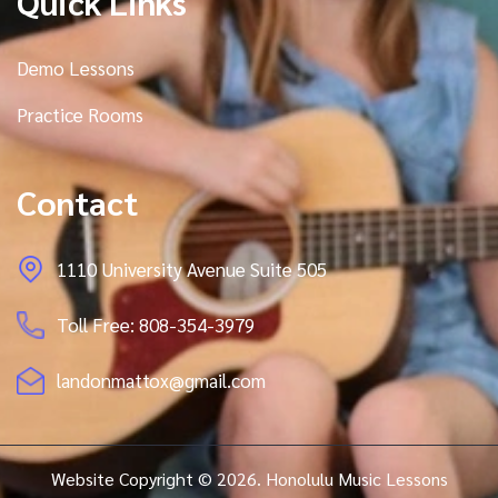
Quick Links
Demo Lessons
Practice Rooms
Contact
1110 University Avenue Suite 505
Toll Free: 808-354-3979
landonmattox@gmail.com
Website Copyright © 2026. Honolulu Music Lessons