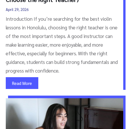
April 29, 2026
Introduction If you’re searching for the best violin
lessons in Honolulu, choosing the right teacher is one
of the most important steps. A good instructor can
make learning easier, more enjoyable, and more
effective, especially for beginners. With the right
guidance, students can build strong fundamentals and
progress with confidence.
Read More