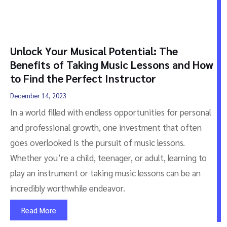
Unlock Your Musical Potential: The
Benefits of Taking Music Lessons and How
to Find the Perfect Instructor
December 14, 2023
In a world filled with endless opportunities for personal
and professional growth, one investment that often
goes overlooked is the pursuit of music lessons.
Whether you’re a child, teenager, or adult, learning to
play an instrument or taking music lessons can be an
incredibly worthwhile endeavor.
Read More