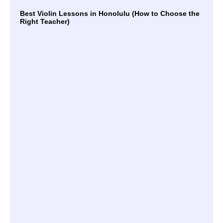
Best Violin Lessons in Honolulu (How to Choose the
Right Teacher)
Mas
Mel
Unl
the
of 
Mu
Le
Unl
You
Mus
Pot
Th
Ben
of 
Mu
Le