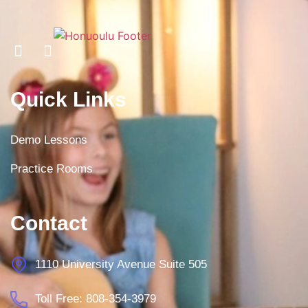
Quick Links
Demo Lessons
Practice Rooms
Contact
1110 University Avenue Suite 505
Toll Free: 808-354-3979