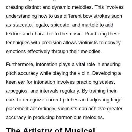
creating distinct and dynamic melodies. This involves
understanding how to use different bow strokes such
as staccato, legato, spiccato, and martelé to add
texture and character to the music. Practicing these
techniques with precision allows violinists to convey
emotions effectively through their melodies.
Furthermore, intonation plays a vital role in ensuring
pitch accuracy while playing the violin. Developing a
keen ear for intonation involves practicing scales,
arpeggios, and intervals regularly. By training their
ears to recognize correct pitches and adjusting finger
placement accordingly, violinists can achieve greater
accuracy in producing harmonious melodies.
The Artistry of Musical