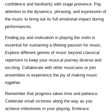
confidence and familiarity with stage presence. Pay
attention to the dynamics, phrasing, and expression of
the music to bring out its full emotional impact during
performances.
Finding joy and motivation in playing the violin is
essential for sustaining a lifelong passion for music.
Explore different genres of music beyond classical
repertoire to keep your musical journey diverse and
exciting. Collaborate with other musicians or join
ensembles to experience the joy of making music
together.
Remember that progress takes time and patience.
Celebrate small victories along the way as you
achieve milestones in your playing. Embrace