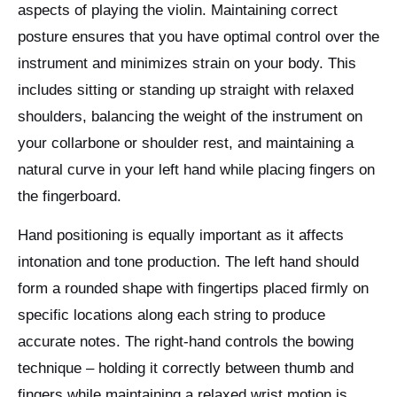
aspects of playing the violin. Maintaining correct
posture ensures that you have optimal control over the
instrument and minimizes strain on your body. This
includes sitting or standing up straight with relaxed
shoulders, balancing the weight of the instrument on
your collarbone or shoulder rest, and maintaining a
natural curve in your left hand while placing fingers on
the fingerboard.
Hand positioning is equally important as it affects
intonation and tone production. The left hand should
form a rounded shape with fingertips placed firmly on
specific locations along each string to produce
accurate notes. The right-hand controls the bowing
technique – holding it correctly between thumb and
fingers while maintaining a relaxed wrist motion is