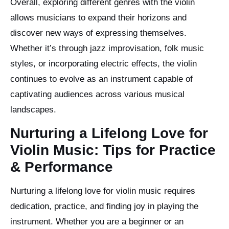
Overall, exploring different genres with the violin
allows musicians to expand their horizons and
discover new ways of expressing themselves.
Whether it’s through jazz improvisation, folk music
styles, or incorporating electric effects, the violin
continues to evolve as an instrument capable of
captivating audiences across various musical
landscapes.
Nurturing a Lifelong Love for
Violin Music: Tips for Practice
& Performance
Nurturing a lifelong love for violin music requires
dedication, practice, and finding joy in playing the
instrument. Whether you are a beginner or an