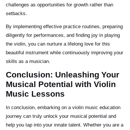
challenges as opportunities for growth rather than
setbacks.
By implementing effective practice routines, preparing
diligently for performances, and finding joy in playing
the violin, you can nurture a lifelong love for this
beautiful instrument while continuously improving your
skills as a musician.
Conclusion: Unleashing Your
Musical Potential with Violin
Music Lessons
In conclusion, embarking on a violin music education
journey can truly unlock your musical potential and
help you tap into your innate talent. Whether you are a