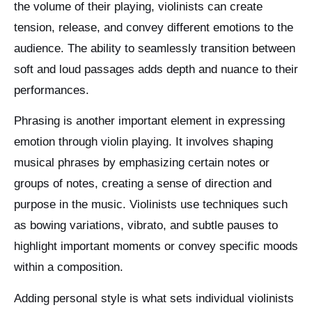
the volume of their playing, violinists can create
tension, release, and convey different emotions to the
audience. The ability to seamlessly transition between
soft and loud passages adds depth and nuance to their
performances.
Phrasing is another important element in expressing
emotion through violin playing. It involves shaping
musical phrases by emphasizing certain notes or
groups of notes, creating a sense of direction and
purpose in the music. Violinists use techniques such
as bowing variations, vibrato, and subtle pauses to
highlight important moments or convey specific moods
within a composition.
Adding personal style is what sets individual violinists