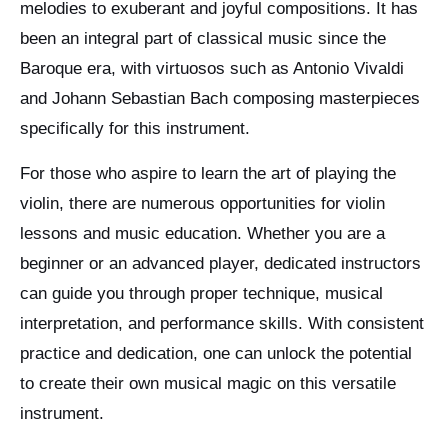
melodies to exuberant and joyful compositions. It has
been an integral part of classical music since the
Baroque era, with virtuosos such as Antonio Vivaldi
and Johann Sebastian Bach composing masterpieces
specifically for this instrument.
For those who aspire to learn the art of playing the
violin, there are numerous opportunities for violin
lessons and music education. Whether you are a
beginner or an advanced player, dedicated instructors
can guide you through proper technique, musical
interpretation, and performance skills. With consistent
practice and dedication, one can unlock the potential
to create their own musical magic on this versatile
instrument.