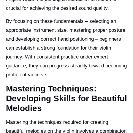
crucial for achieving the desired sound quality.
By focusing on these fundamentals – selecting an
appropriate instrument size, mastering proper posture,
and developing correct hand positioning – beginners
can establish a strong foundation for their violin
journey. With consistent practice under expert
guidance, they can progress steadily toward becoming
proficient violinists.
Mastering Techniques:
Developing Skills for Beautiful
Melodies
Mastering the techniques required for creating
beautiful melodies on the violin involves a combination