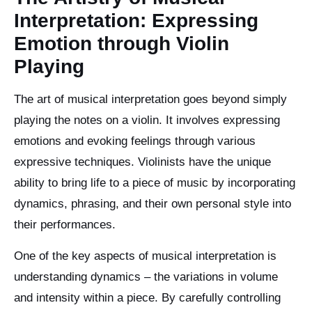
Interpretation: Expressing
Emotion through Violin
Playing
The art of musical interpretation goes beyond simply
playing the notes on a violin. It involves expressing
emotions and evoking feelings through various
expressive techniques. Violinists have the unique
ability to bring life to a piece of music by incorporating
dynamics, phrasing, and their own personal style into
their performances.
One of the key aspects of musical interpretation is
understanding dynamics – the variations in volume
and intensity within a piece. By carefully controlling