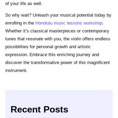
of your life as well.
So why wait? Unleash your musical potential today by
enrolling in the
Honolulu music lessons workshop.
Whether it’s classical masterpieces or contemporary
tunes that resonate with you, the violin offers endless
possibilities for personal growth and artistic
expression. Embrace this enriching journey and
discover the transformative power of this magnificent
instrument.
Recent Posts