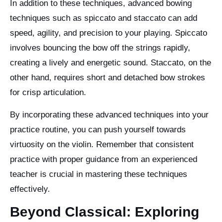
In addition to these techniques, advanced bowing
techniques such as spiccato and staccato can add
speed, agility, and precision to your playing. Spiccato
involves bouncing the bow off the strings rapidly,
creating a lively and energetic sound. Staccato, on the
other hand, requires short and detached bow strokes
for crisp articulation.
By incorporating these advanced techniques into your
practice routine, you can push yourself towards
virtuosity on the violin. Remember that consistent
practice with proper guidance from an experienced
teacher is crucial in mastering these techniques
effectively.
Beyond Classical: Exploring