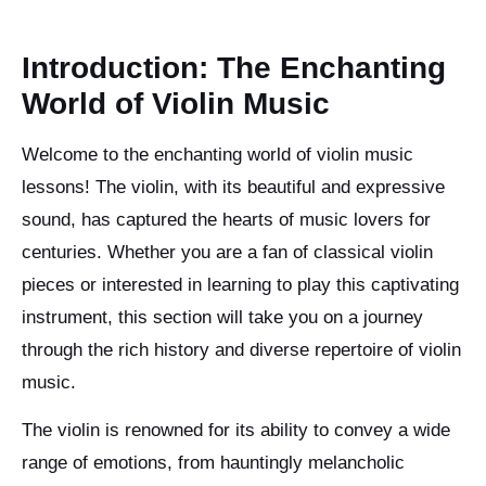
Introduction: The Enchanting
World of Violin Music
Welcome to the enchanting world of violin music
lessons! The violin, with its beautiful and expressive
sound, has captured the hearts of music lovers for
centuries. Whether you are a fan of classical violin
pieces or interested in learning to play this captivating
instrument, this section will take you on a journey
through the rich history and diverse repertoire of violin
music.
The violin is renowned for its ability to convey a wide
range of emotions, from hauntingly melancholic