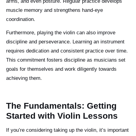
arms, and even posture. Regular practice develops
muscle memory and strengthens hand-eye
coordination.
Furthermore, playing the violin can also improve
discipline and perseverance. Learning an instrument
requires dedication and consistent practice over time.
This commitment fosters discipline as musicians set
goals for themselves and work diligently towards
achieving them.
The Fundamentals: Getting
Started with Violin Lessons
If you’re considering taking up the violin, it’s important