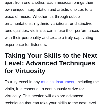
apart from one another. Each musician brings their
own unique interpretation and artistic choices to a
piece of music. Whether it’s through subtle
ornamentations, rhythmic variations, or distinctive
tone qualities, violinists can infuse their performances
with their personality and create a truly captivating
experience for listeners.
Taking Your Skills to the Next
Level: Advanced Techniques
for Virtuosity
To truly excel in any
musical instrument
, including the
violin, it is essential to continuously strive for
virtuosity. This section will explore advanced
techniques that can take your skills to the next level