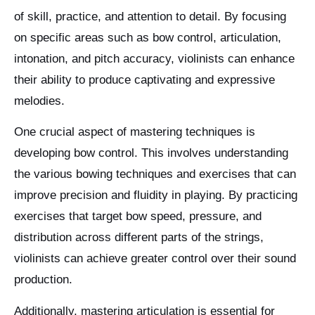
of skill, practice, and attention to detail. By focusing
on specific areas such as bow control, articulation,
intonation, and pitch accuracy, violinists can enhance
their ability to produce captivating and expressive
melodies.
One crucial aspect of mastering techniques is
developing bow control. This involves understanding
the various bowing techniques and exercises that can
improve precision and fluidity in playing. By practicing
exercises that target bow speed, pressure, and
distribution across different parts of the strings,
violinists can achieve greater control over their sound
production.
Additionally, mastering articulation is essential for