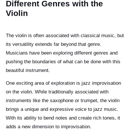
Different Genres with the
Violin
The violin is often associated with classical music, but
its versatility extends far beyond that genre.
Musicians have been exploring different genres and
pushing the boundaries of what can be done with this
beautiful instrument.
One exciting area of exploration is jazz improvisation
on the violin. While traditionally associated with
instruments like the saxophone or trumpet, the violin
brings a unique and expressive voice to jazz music.
With its ability to bend notes and create rich tones, it
adds a new dimension to improvisation.