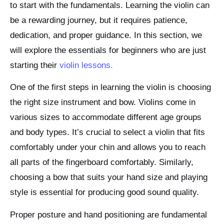
to start with the fundamentals. Learning the violin can
be a rewarding journey, but it requires patience,
dedication, and proper guidance. In this section, we
will explore the essentials for beginners who are just
starting their
violin lessons.
One of the first steps in learning the violin is choosing
the right size instrument and bow. Violins come in
various sizes to accommodate different age groups
and body types. It’s crucial to select a violin that fits
comfortably under your chin and allows you to reach
all parts of the fingerboard comfortably. Similarly,
choosing a bow that suits your hand size and playing
style is essential for producing good sound quality.
Proper posture and hand positioning are fundamental