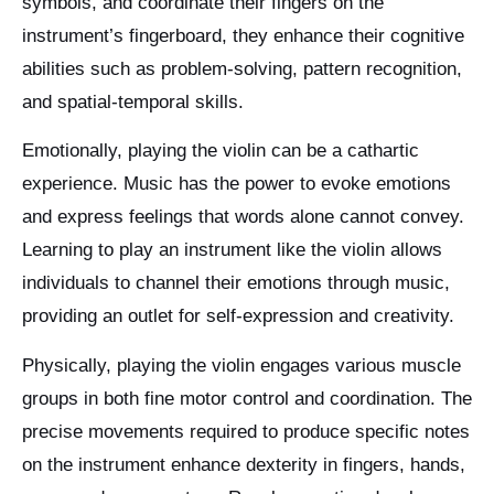
symbols, and coordinate their fingers on the
instrument’s fingerboard, they enhance their cognitive
abilities such as problem-solving, pattern recognition,
and spatial-temporal skills.
Emotionally, playing the violin can be a cathartic
experience. Music has the power to evoke emotions
and express feelings that words alone cannot convey.
Learning to play an instrument like the violin allows
individuals to channel their emotions through music,
providing an outlet for self-expression and creativity.
Physically, playing the violin engages various muscle
groups in both fine motor control and coordination. The
precise movements required to produce specific notes
on the instrument enhance dexterity in fingers, hands,