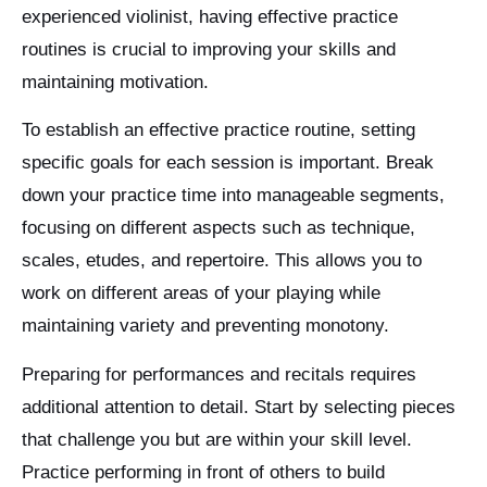
experienced violinist, having effective practice
routines is crucial to improving your skills and
maintaining motivation.
To establish an effective practice routine, setting
specific goals for each session is important. Break
down your practice time into manageable segments,
focusing on different aspects such as technique,
scales, etudes, and repertoire. This allows you to
work on different areas of your playing while
maintaining variety and preventing monotony.
Preparing for performances and recitals requires
additional attention to detail. Start by selecting pieces
that challenge you but are within your skill level.
Practice performing in front of others to build