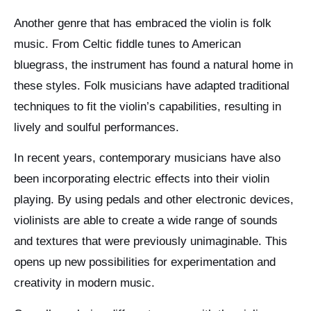
Another genre that has embraced the violin is folk
music. From Celtic fiddle tunes to American
bluegrass, the instrument has found a natural home in
these styles. Folk musicians have adapted traditional
techniques to fit the violin’s capabilities, resulting in
lively and soulful performances.
In recent years, contemporary musicians have also
been incorporating electric effects into their violin
playing. By using pedals and other electronic devices,
violinists are able to create a wide range of sounds
and textures that were previously unimaginable. This
opens up new possibilities for experimentation and
creativity in modern music.