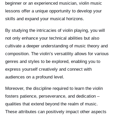
beginner or an experienced musician, violin music
lessons offer a unique opportunity to develop your
skills and expand your musical horizons.
By studying the intricacies of violin playing, you will
not only enhance your technical abilities but also
cultivate a deeper understanding of music theory and
composition. The violin’s versatility allows for various
genres and styles to be explored, enabling you to
express yourself creatively and connect with
audiences on a profound level.
Moreover, the discipline required to learn the violin
fosters patience, perseverance, and dedication –
qualities that extend beyond the realm of music.
These attributes can positively impact other aspects