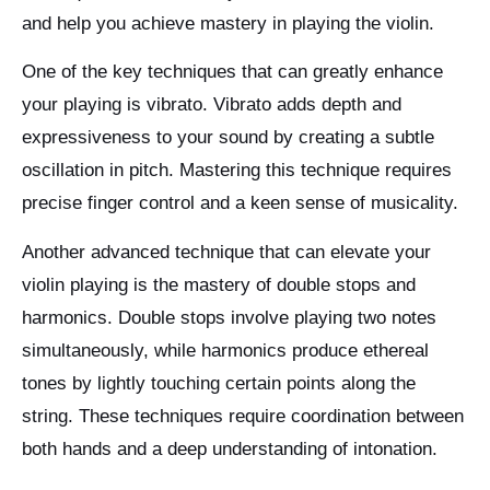
and help you achieve mastery in playing the violin.
One of the key techniques that can greatly enhance
your playing is vibrato. Vibrato adds depth and
expressiveness to your sound by creating a subtle
oscillation in pitch. Mastering this technique requires
precise finger control and a keen sense of musicality.
Another advanced technique that can elevate your
violin playing is the mastery of double stops and
harmonics. Double stops involve playing two notes
simultaneously, while harmonics produce ethereal
tones by lightly touching certain points along the
string. These techniques require coordination between
both hands and a deep understanding of intonation.