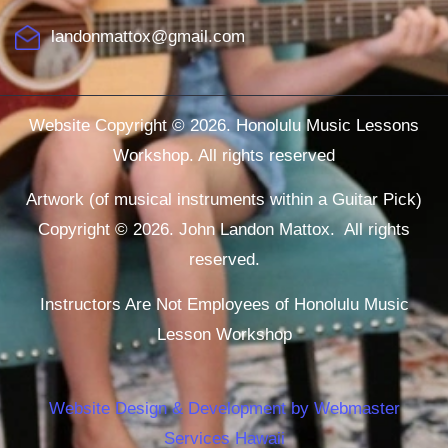
landonmattox@gmail.com
Website Copyright © 2026. Honolulu Music Lessons
Workshop. All rights reserved
Artwork (of musical instruments within a Guitar Pick)
Copyright © 2026. John Landon Mattox. All rights
reserved.
Instructors Are Not Employees of Honolulu Music
Lesson Workshop
Website Design & Development by Webmaster
Services Hawaii