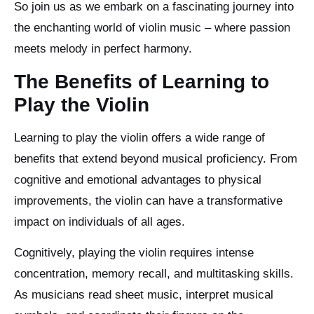
So join us as we embark on a fascinating journey into
the enchanting world of violin music – where passion
meets melody in perfect harmony.
The Benefits of Learning to
Play the Violin
Learning to play the violin offers a wide range of
benefits that extend beyond musical proficiency. From
cognitive and emotional advantages to physical
improvements, the violin can have a transformative
impact on individuals of all ages.
Cognitively, playing the violin requires intense
concentration, memory recall, and multitasking skills.
As musicians read sheet music, interpret musical