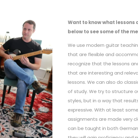
Want to know what lessons a
below to see some of the me
We use modern guitar teachin
that are flexible and accomm
recognize that the lessons and
that are interesting and relev
lessons. We can also do classi
of study. We try to structure 
styles, but in a way that resul
expressive. With at least some
assignments are made very cle
can be taught in both German 
they will gain proficiency and 