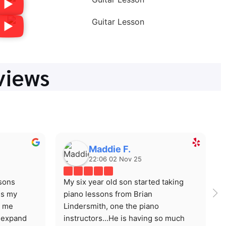
views
Maddie F.
22:06 02 Nov 25
sons 
My six year old son started taking 
s my 
piano lessons from Brian 
 me 
Lindersmith, one the piano 
expand 
instructors...He is having so much 