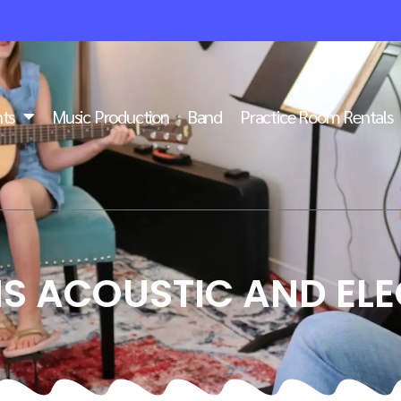
ts
Music Production
Band
Practice Room Rentals
S ACOUSTIC AND ELE