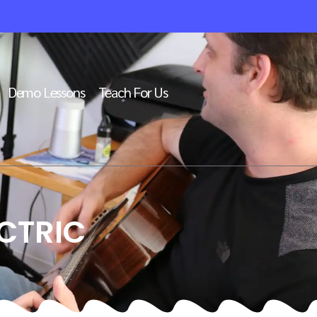
Demo Lessons
Teach For Us
CTRIC