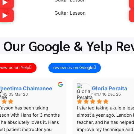
 Our Google & Yelp Re
view us on Yelp
review us on Google
heetima Chaimanee
Gloria Peralta
5:45 05 Mar 26
14:17 10 Dec 25
ayson has been taking 
I started taking ukulele les
esson with Hans for 3 months 
almost a year ago. Landon i
he absolutely loves it. Hans 
teacher, and he has helped
st patient instructor you 
improve my technique and 