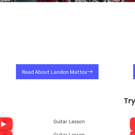
Read About Landon Mattox
Tr