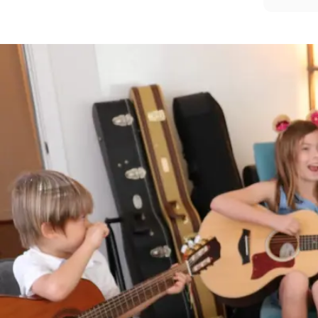
could ev
knows ho
make gui
recomme
have the
so much