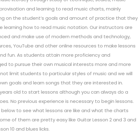
mprovisation and learning to read music charts, mainly
ing on the student’s goals and amount of practice that they
de learning how to read music notation. Our instructors are
rienced and make use of modern methods and technology,
ources, YouTube and other online resources to make lessons
d fun. As students attain more proficiency and
ged to pursue their own musical interests more and more
t limit students to particular styles of music and we will
own goals and learn songs that they are interested in.
years old to start lessons although you can always do a
 goes. No previous experience is necessary to begin lessons.
below to see what lessons are like and what the charts
 Some of them are pretty easy like Guitar Lesson 2 and 3 and
son 10 and blues licks.