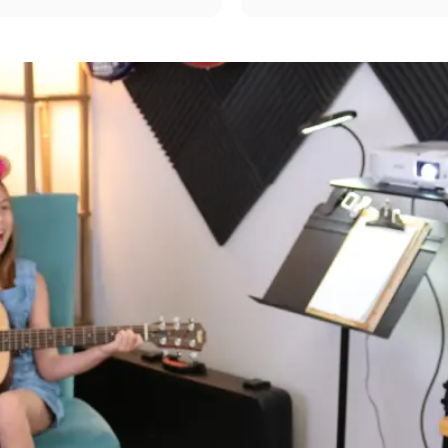
er asked for your kids. He 
my repertoire to beyond si
w to talk to children’s and 
strums. I would highly re
tar learning so fun. Couldn’t 
nd Hans enough. By far we 
 best experience thank you 
.