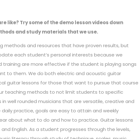
re like? Try some of the demo lesson videos down
thods and study materials that we use.
g methods and resources that have proven results, but
odate each student’s personal interests because we
 training are more effective if the student is playing songs
ant to them. We do both electric and acoustic guitar
cal guitar lessons for those that want to pursue that course
our teaching methods to not limit students to specific
ts in well rounded musicians that are versatile, creative and
 daily practice, goals are easy to attain and weekly
ar about what to do and how to practice. Guitar lessons
and English. As a student progresses through the levels,
music literacy through study of technique, scales, music