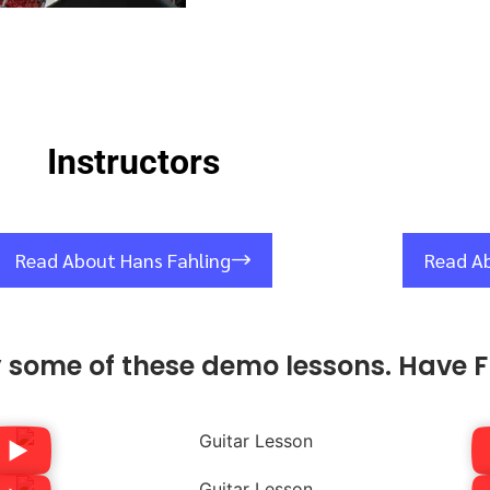
Instructors
Read About Hans Fahling
Read A
y some of these demo lessons. Have F