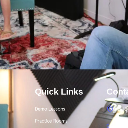
Quick Links
Cont
Demo Lessons
1110 
Practice Rooms
Toll 