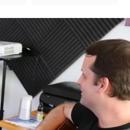
mple 
fun! "Mr. B" is very professional,...
commend!