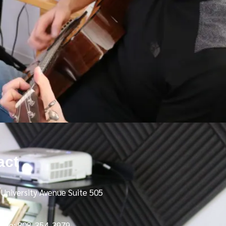
act
University Avenue Suite 505
Free: 808-354-3979