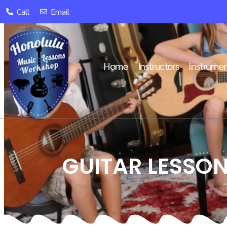
Call
Email
Home
Instructors
Instrumen
GUITAR LESSON