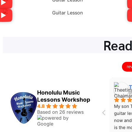
Read
re
T
Honolulu Music
0
Lessons Workshop
4.8
My son T
Based on 26 reviews
guitar l
now and 
is the mo