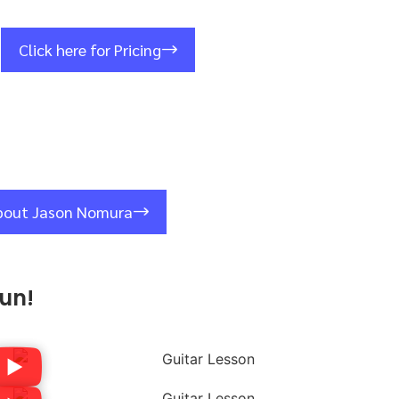
Click here for Pricing
bout Jason Nomura
un!