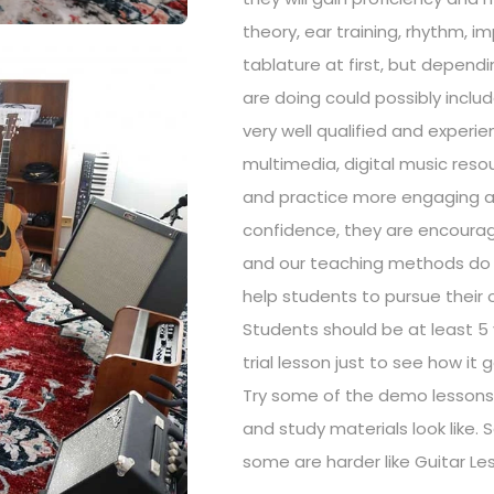
theory, ear training, rhythm, i
tablature at first, but depend
are doing could possibly inclu
very well qualified and expe
multimedia, digital music res
and practice more engaging an
confidence, they are encoura
and our teaching methods do no
help students to pursue their 
Students should be at least 5 
trial lesson just to see how it
Try some of the demo lessons 
and study materials look like.
some are harder like Guitar Les