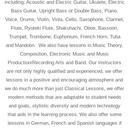
including: Acoustic and Electric Guitar, Ukulele, Electric
Bass Guitar, Upright Bass or Double Bass, Piano,
Voice, Drums, Violin, Viola, Cello, Saxophone, Clarinet,
Flute, Ryuteki Flute, Shakuhachi, Oboe, Bassoon,
Trumpet, Trombone, Euphonium, French Horn, Tuba
and Mandolin. We also have lessons in Music Theory,
Composition, Electronic Music and Music
Production/Recording Arts and Band. Our instructors
are not only highly qualified and experienced, we offer
lessons in a positive and encouraging atmosphere and
we do much more than just Classical Lessons, we offer
modern methods that are adaptable to student needs
and goals, stylistic diversity and modern technology
that aids in the learning process. We also offer some
lessons in German, French and Spanish languages if