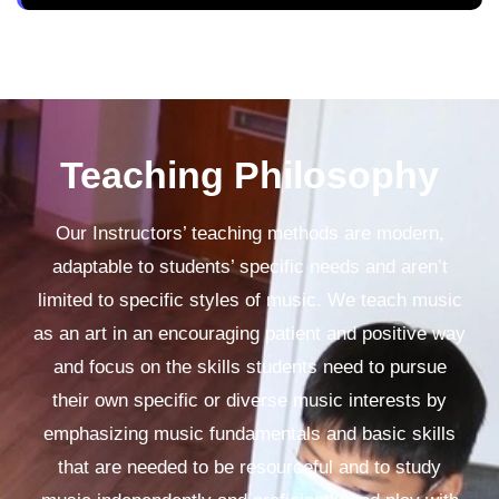
Teaching Philosophy
Our Instructors’ teaching methods are modern,
adaptable to students’ specific needs and aren’t
limited to specific styles of music. We teach music
as an art in an encouraging patient and positive way
and focus on the skills students need to pursue
their own specific or diverse music interests by
emphasizing music fundamentals and basic skills
that are needed to be resourceful and to study