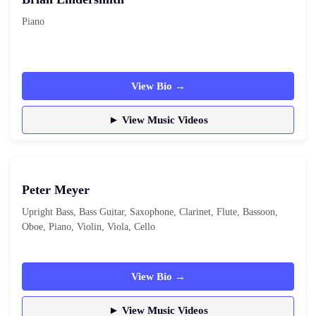
Piano
View Bio →
► View Music Videos
Peter Meyer
Upright Bass, Bass Guitar, Saxophone, Clarinet, Flute, Bassoon,
Oboe, Piano, Violin, Viola, Cello
View Bio →
► View Music Videos