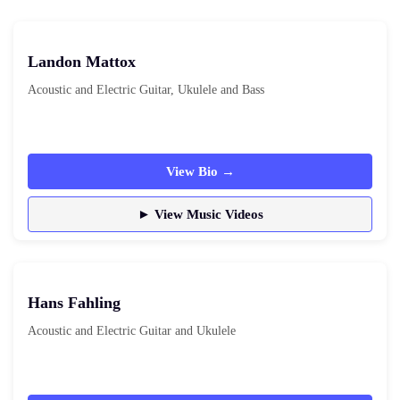
Landon Mattox
Acoustic and Electric Guitar, Ukulele and Bass
View Bio →
► View Music Videos
Hans Fahling
Acoustic and Electric Guitar and Ukulele