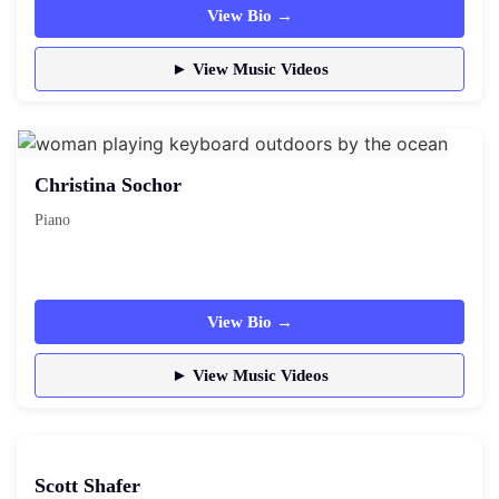
View Bio →
► View Music Videos
Christina Sochor
Piano
View Bio →
► View Music Videos
Scott Shafer