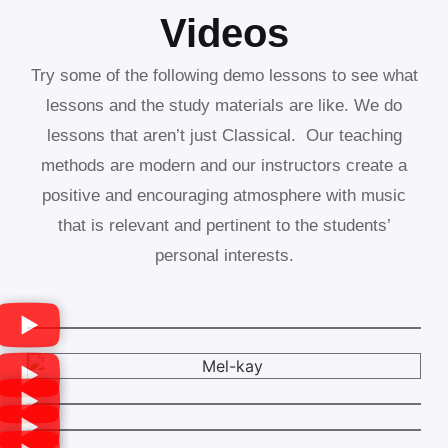
Videos
Try some of the following demo lessons to see what
lessons and the study materials are like. We do
lessons that aren’t just Classical. Our teaching
methods are modern and our instructors create a
positive and encouraging atmosphere with music
that is relevant and pertinent to the students’
personal interests.