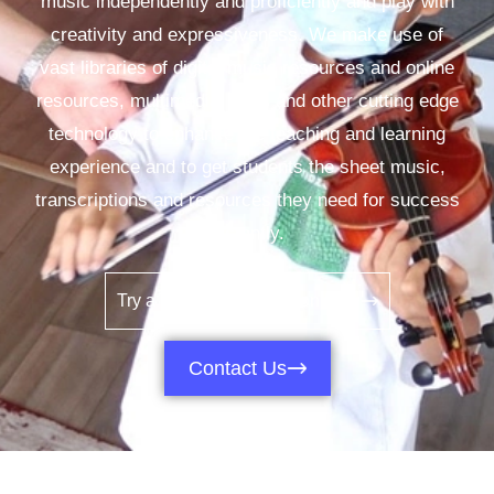
music independently and proficiently and play with
creativity and expressiveness. We make use of
vast libraries of digital music resources and online
resources, multimedia, apps and other cutting edge
technology to enhance the teaching and learning
experience and to get students the sheet music,
transcriptions and resources they need for success
instantly.
Try a Video Demo Lesson Now
Contact Us