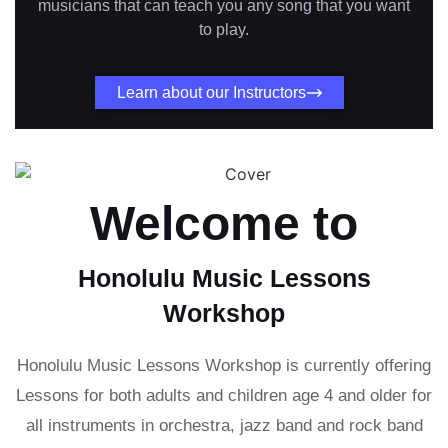
musicians that can teach you any song that you want
to play.
Learn about our Instructors
Welcome to
Honolulu Music Lessons
Workshop
Honolulu Music Lessons Workshop is currently offering
Lessons for both adults and children age 4 and older for
all instruments in orchestra, jazz band and rock band