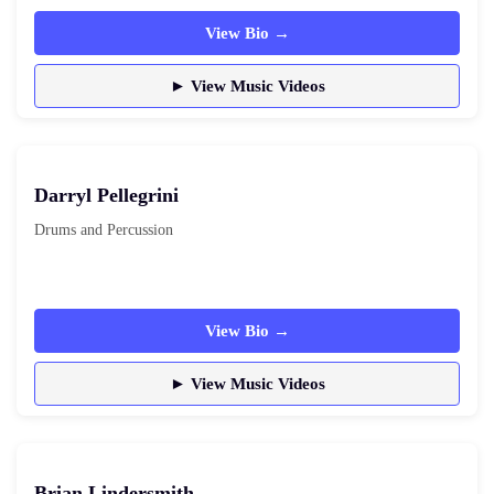
View Bio →
► View Music Videos
Darryl Pellegrini
Drums and Percussion
View Bio →
► View Music Videos
Brian Lindersmith