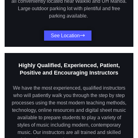
all conveniently located near Waikiki and UH Manoa.
Large outdoor parking lot with plentiful and free
parking available.
See Location
Highly Qualified, Experienced, Patient,
Positive and Encouraging Instructors
We have the most experienced, qualified instructors
who will patiently walk you through the step by step
processes using the most modern teaching methods,
technology, online resources and digital sheet music
available to prepare students to play a variety of
styles of music including modern, contemporary
music. Our instructors are all trained and skilled