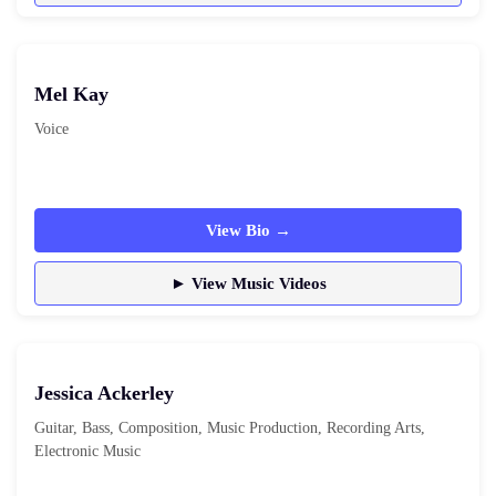
Mel Kay
Voice
View Bio →
► View Music Videos
Jessica Ackerley
Guitar, Bass, Composition, Music Production, Recording Arts,
Electronic Music