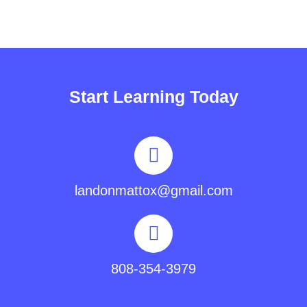
Start Learning Today
landonmattox@gmail.com
808-354-3979