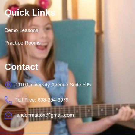
Quick Links
Demo Lessons
Practice Rooms
Contact
1110 University Avenue Suite 505
Toll Free: 808-354-3979
landonmattox@gmail.com