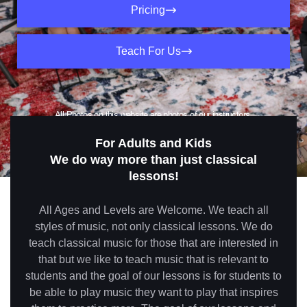
Pricing
Teach For Us
All Photos on this website are photos of our instructors,
students and studios (no stock photos used)
For Adults and Kids
We do way more than just classical
lessons!
All Ages and Levels are Welcome. We teach all
styles of music, not only classical lessons. We do
teach classical music for those that are interested in
that but we like to teach music that is relevant to
students and the goal of our lessons is for students to
be able to play music they want to play that inspires