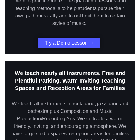
them to practice more. The goal of our lessons and
teaching methods is to help students pursue their
own path musically and to not limit them to certain
styles of music.
Try a Demo Lesson
We teach nearly all instruments. Free and
Plentiful Parking, Warm Inviting Teaching
Spaces and Reception Areas for Families
We teach all instruments in rock band, jazz band and
orchestra plus Composition and Music
Production/Recording Arts. We cultivate a warm,
friendly, inviting, and encouraging atmosphere. We
have large studio spaces, reception areas for families