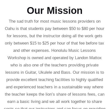
Our Mission
The sad truth for most music lessons providers on
Oahu is that students pay between $50 to $80 per hour
for lessons, but the instructor doing all the work gets
only between $15 to $25 per hour of that fee before tax
and other expenses. Honolulu Music Lessons
Workshop is owned and operated by Landon Mattox
who is also one of the teachers providing private
lessons in Guitar, Ukulele and Bass. Our mission is to
provide excellent teaching facilities to highly qualified
and experienced teachers in a sustainable way where
the teacher keeps the lion’s share of lessons fees, can
earn a basic living and we all work together to share
costs so that our instructors and can focus on providing