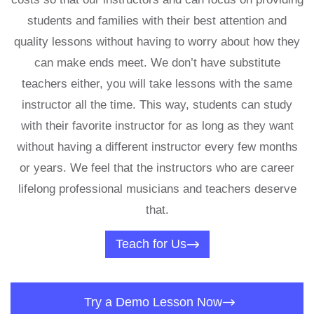
students and families with their best attention and
quality lessons without having to worry about how they
can make ends meet. We don’t have substitute
teachers either, you will take lessons with the same
instructor all the time. This way, students can study
with their favorite instructor for as long as they want
without having a different instructor every few months
or years. We feel that the instructors who are career
lifelong professional musicians and teachers deserve
that.
Teach for Us
Try a Demo Lesson Now