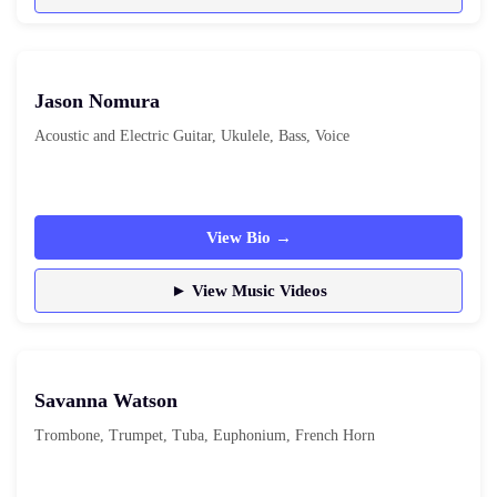
Jason Nomura
Acoustic and Electric Guitar, Ukulele, Bass, Voice
View Bio →
► View Music Videos
Savanna Watson
Trombone, Trumpet, Tuba, Euphonium, French Horn