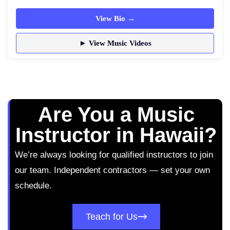
View Bio →
► View Music Videos
Are You a Music
Instructor in Hawaii?
We’re always looking for qualified instructors to join
our team. Independent contractors — set your own
schedule.
Teach for Us