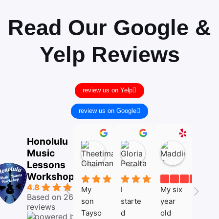
Read Our Google &
Yelp Reviews
review us on Yelp
review us on Google
Theetima Chaimanee
Gloria Peralta
Maddie 
Honolulu
05:45
14:17
22:06
Music
05
10
02
Mar
Dec
Nov
Lessons
26
25
25
Workshop
4.8
My 
I 
My six 
I love 
Based on 26
son 
starte
year 
my 
reviews
Tayso
d 
old 
voice 