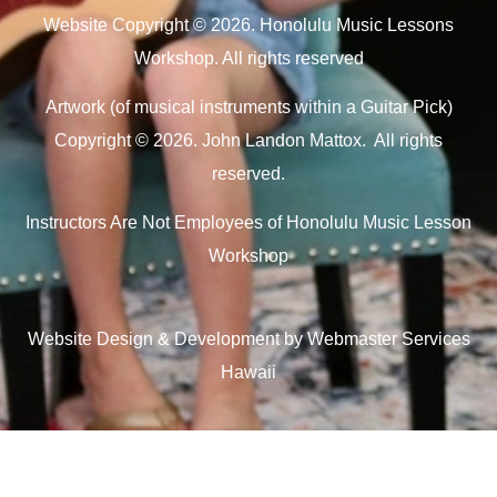
Website Copyright © 2026. Honolulu Music Lessons
Workshop. All rights reserved
Artwork (of musical instruments within a Guitar Pick)
Copyright © 2026. John Landon Mattox. All rights
reserved.
Instructors Are Not Employees of Honolulu Music Lesson
Workshop
Website Design & Development by Webmaster Services
Hawaii