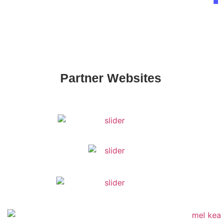
Partner Websites