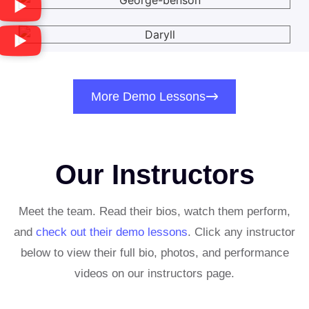
More Demo Lessons
Our Instructors
Meet the team. Read their bios, watch them perform,
and
c
heck out their demo lessons
. Click any instructor
below to view their full bio, photos, and performance
videos on our instructors page.