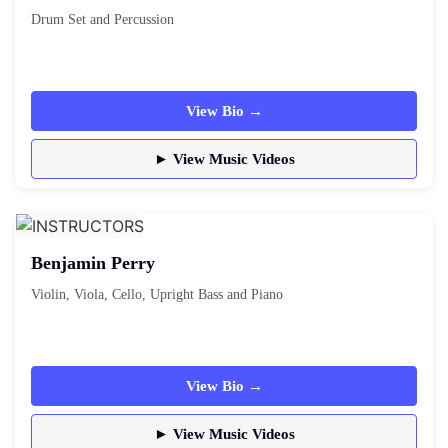
Drum Set and Percussion
View Bio →
► View Music Videos
Benjamin Perry
Violin, Viola, Cello, Upright Bass and Piano
View Bio →
► View Music Videos