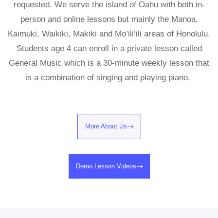
requested. We serve the island of Oahu with both in-
person and online lessons but mainly the Manoa,
Kaimuki, Waikiki, Makiki and Mo’ili’ili areas of Honolulu.
Students age 4 can enroll in a private lesson called
General Music which is a 30-minute weekly lesson that
is a combination of singing and playing piano.
More About Us
Demo Lesson Videos​